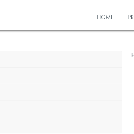
HOME
P
H