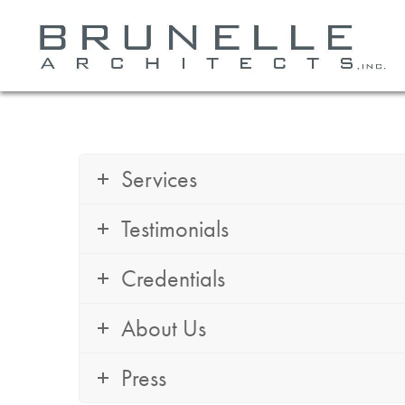
Services
Testimonials
Credentials
About Us
Press