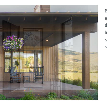
B
a
d
h
s
s