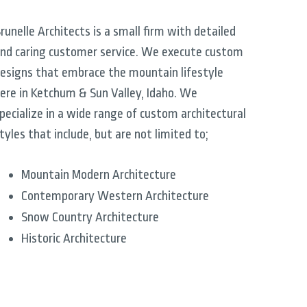
runelle Architects is a small firm with detailed
nd caring customer service. We execute custom
esigns that embrace the mountain lifestyle
ere in Ketchum & Sun Valley, Idaho. We
pecialize in a wide range of custom architectural
tyles that include, but are not limited to;
Mountain Modern Architecture
Contemporary Western Architecture
Snow Country Architecture
Historic Architecture