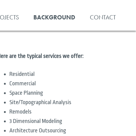
ROJECTS
BACKGROUND
CONTACT
ere are the typical services we offer:
Residential
Commercial
Space Planning
Site/Topographical Analysis
Remodels
3 Dimensional Modeling
Architecture Outsourcing