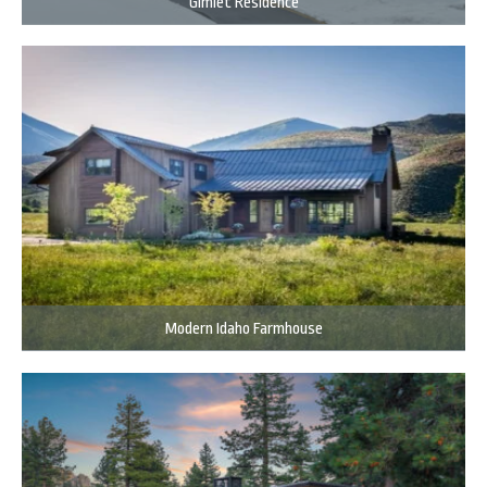
Gimlet Residence
Modern Idaho Farmhouse