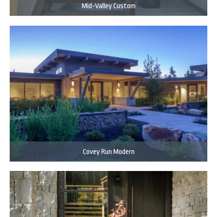
Mid-Valley Custom
Covey Run Modern