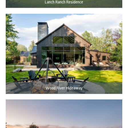
Lanch Ranch Residence
Wood River Hideaway