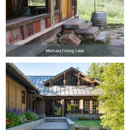
Montana Fishing Cabin