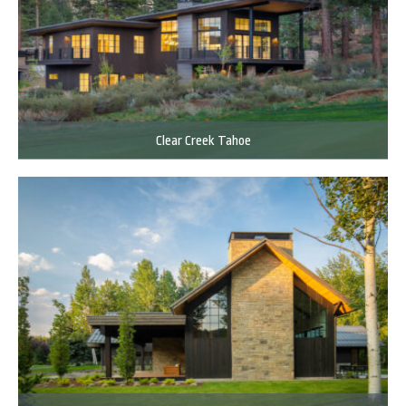
Clear Creek Tahoe