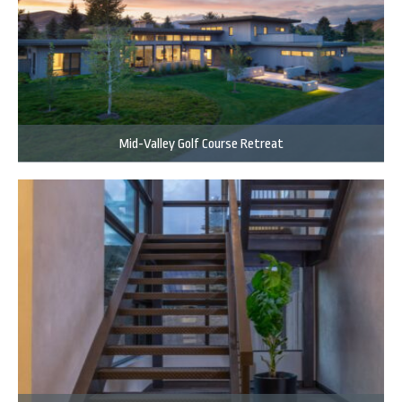
Mid-Valley Golf Course Retreat