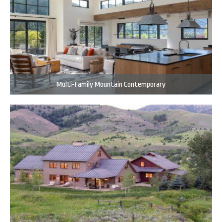
Multi-Family Mountain Contemporary