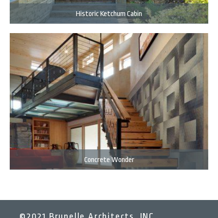
Historic Ketchum Cabin
Concrete Wonder
©2021 Brunelle Architects, INC.