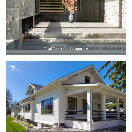
Trail Creek Contemporary