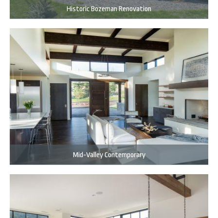
Historic Bozeman Renovation
Mid-Valley Contemporary