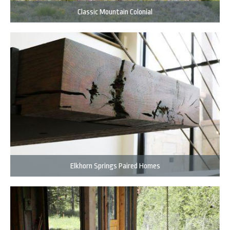
Classic Mountain Colonial
Elkhorn Springs Paired Homes